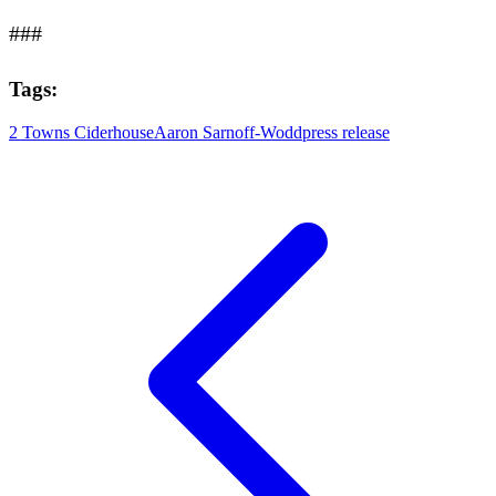
###
Tags:
2 Towns Ciderhouse
Aaron Sarnoff-Wodd
press release