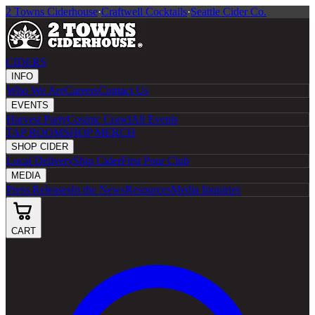
2 Towns Ciderhouse
·
Craftwell Cocktails
·
Seattle Cider Co.
CIDERS
INFO
Who We Are
Careers
Contact Us
EVENTS
Harvest Party
Cosmic Crawl
All Events
TAP ROOM
SHOP MERCH
SHOP CIDER
Local Delivery
Ship Cider
First Pour Club
MEDIA
Press Releases
In the News
Resources
Media Inquiries
CART