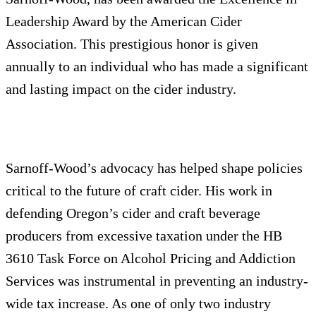
Leadership Award by the American Cider
Association. This prestigious honor is given
annually to an individual who has made a significant
and lasting impact on the cider industry.
Sarnoff-Wood’s advocacy has helped shape policies
critical to the future of craft cider. His work in
defending Oregon’s cider and craft beverage
producers from excessive taxation under the HB
3610 Task Force on Alcohol Pricing and Addiction
Services was instrumental in preventing an industry-
wide tax increase. As one of only two industry