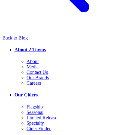
Back to Blog
About 2 Towns
About
Media
Contact Us
Our Brands
Careers
Our Ciders
Flagship
Seasonal
Limited Release
Specialty
Cider Finder