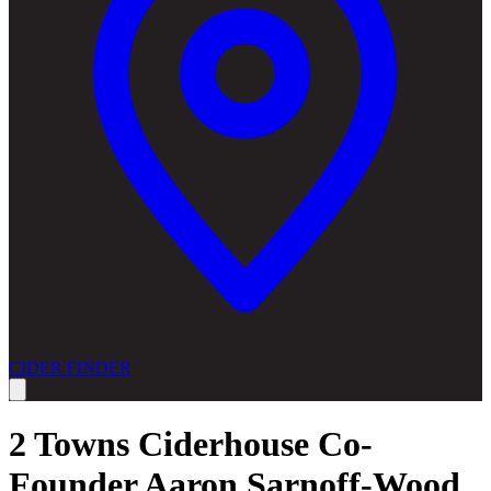
CIDER FINDER
2 Towns Ciderhouse Co-
Founder Aaron Sarnoff-Wood