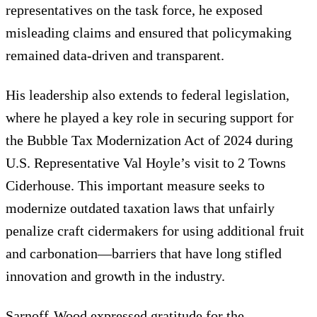
representatives on the task force, he exposed
misleading claims and ensured that policymaking
remained data-driven and transparent.
His leadership also extends to federal legislation,
where he played a key role in securing support for
the Bubble Tax Modernization Act of 2024 during
U.S. Representative Val Hoyle’s visit to 2 Towns
Ciderhouse. This important measure seeks to
modernize outdated taxation laws that unfairly
penalize craft cidermakers for using additional fruit
and carbonation—barriers that have long stifled
innovation and growth in the industry.
Sarnoff-Wood expressed gratitude for the