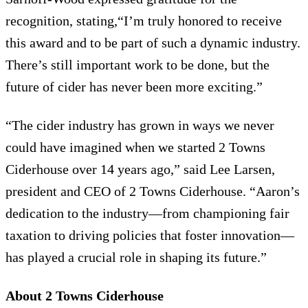
recognition, stating,“I’m truly honored to receive
this award and to be part of such a dynamic industry.
There’s still important work to be done, but the
future of cider has never been more exciting.”
“The cider industry has grown in ways we never
could have imagined when we started 2 Towns
Ciderhouse over 14 years ago,” said Lee Larsen,
president and CEO of 2 Towns Ciderhouse. “Aaron’s
dedication to the industry—from championing fair
taxation to driving policies that foster innovation—
has played a crucial role in shaping its future.”
About 2 Towns Ciderhouse