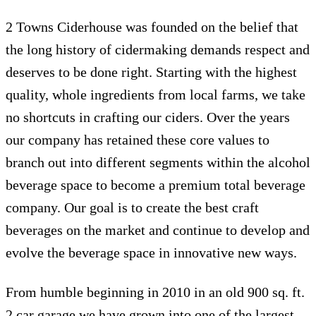
2 Towns Ciderhouse was founded on the belief that
the long history of cidermaking demands respect and
deserves to be done right. Starting with the highest
quality, whole ingredients from local farms, we take
no shortcuts in crafting our ciders. Over the years
our company has retained these core values to
branch out into different segments within the alcohol
beverage space to become a premium total beverage
company. Our goal is to create the best craft
beverages on the market and continue to develop and
evolve the beverage space in innovative new ways.
From humble beginning in 2010 in an old 900 sq. ft.
2 car garage we have grown into one of the largest