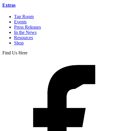
Extras
Tap Room
Events
Press Releases
In the News
Resources
Shop
Find Us Here