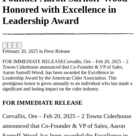
Honored with Excellence in
Leadership Award
February 20, 2025
in
Press Release
FOR IMMEDIATE RELEASECorvallis, Ore – Feb 20, 2025 – 2
Towns Ciderhouse announced that Co-Founder & VP of Sales,
Aaron Sarnoff-Wood, has been awarded the Excellence in
Leadership Award by the American Cider Association. This
prestigious honor is given annually to an individual who has made a
significant and lasting impact on the cider industry.
FOR IMMEDIATE RELEASE
Corvallis, Ore – Feb 20, 2025 – 2 Towns Ciderhouse
announced that Co-Founder & VP of Sales, Aaron
Sarnoff-Wood, has been awarded the Excellence in