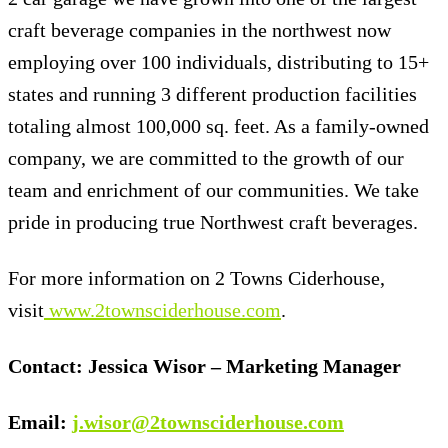
craft beverage companies in the northwest now
employing over 100 individuals, distributing to 15+
states and running 3 different production facilities
totaling almost 100,000 sq. feet. As a family-owned
company, we are committed to the growth of our
team and enrichment of our communities. We take
pride in producing true Northwest craft beverages.
For more information on 2 Towns Ciderhouse,
visit
www.2townsciderhouse.com
.
Contact: Jessica Wisor – Marketing Manager
Email:
j.wisor@2townsciderhouse.com