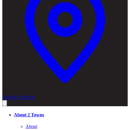
CIDER FINDER
About 2 Towns
About