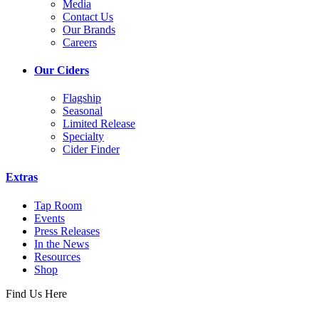
Media
Contact Us
Our Brands
Careers
Our Ciders
Flagship
Seasonal
Limited Release
Specialty
Cider Finder
Extras
Tap Room
Events
Press Releases
In the News
Resources
Shop
Find Us Here