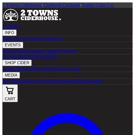
2 Towns Ciderhouse
·
Craftwell Cocktails
·
Seattle Cider Co.
CIDERS
INFO
Who We Are
Careers
Contact Us
EVENTS
Harvest Party
Cosmic Crawl
All Events
TAP ROOM
SHOP MERCH
SHOP CIDER
Local Delivery
Ship Cider
First Pour Club
MEDIA
Press Releases
In the News
Resources
Media Inquiries
CART