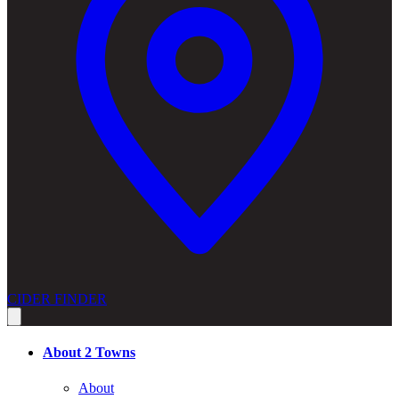
CIDER FINDER
About 2 Towns
About