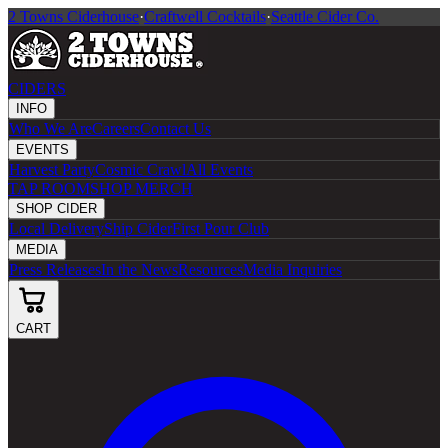
2 Towns Ciderhouse
·
Craftwell Cocktails
·
Seattle Cider Co.
CIDERS
INFO
Who We Are
Careers
Contact Us
EVENTS
Harvest Party
Cosmic Crawl
All Events
TAP ROOM
SHOP MERCH
SHOP CIDER
Local Delivery
Ship Cider
First Pour Club
MEDIA
Press Releases
In the News
Resources
Media Inquiries
CART