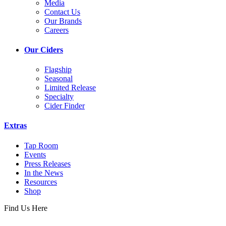
Media
Contact Us
Our Brands
Careers
Our Ciders
Flagship
Seasonal
Limited Release
Specialty
Cider Finder
Extras
Tap Room
Events
Press Releases
In the News
Resources
Shop
Find Us Here