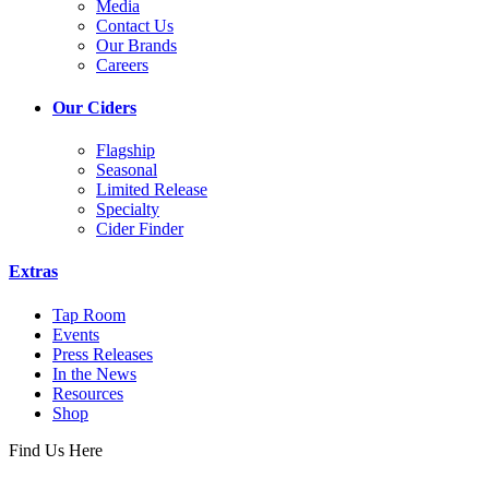
Media
Contact Us
Our Brands
Careers
Our Ciders
Flagship
Seasonal
Limited Release
Specialty
Cider Finder
Extras
Tap Room
Events
Press Releases
In the News
Resources
Shop
Find Us Here