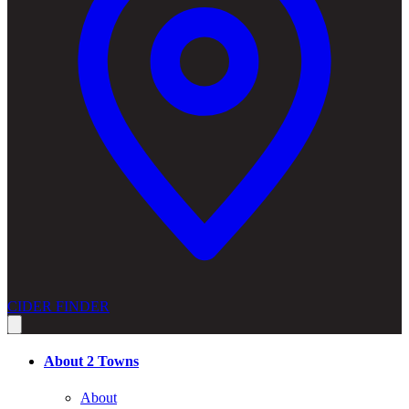
CIDER FINDER
About 2 Towns
About