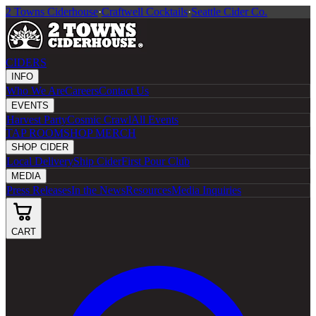
2 Towns Ciderhouse
·
Craftwell Cocktails
·
Seattle Cider Co.
CIDERS
INFO
Who We Are
Careers
Contact Us
EVENTS
Harvest Party
Cosmic Crawl
All Events
TAP ROOM
SHOP MERCH
SHOP CIDER
Local Delivery
Ship Cider
First Pour Club
MEDIA
Press Releases
In the News
Resources
Media Inquiries
CART