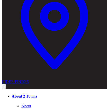
CIDER FINDER
About 2 Towns
About