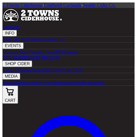
2 Towns Ciderhouse
·
Craftwell Cocktails
·
Seattle Cider Co.
CIDERS
INFO
Who We Are
Careers
Contact Us
EVENTS
Harvest Party
Cosmic Crawl
All Events
TAP ROOM
SHOP MERCH
SHOP CIDER
Local Delivery
Ship Cider
First Pour Club
MEDIA
Press Releases
In the News
Resources
Media Inquiries
CART