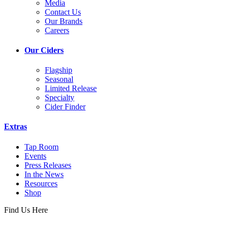
Media
Contact Us
Our Brands
Careers
Our Ciders
Flagship
Seasonal
Limited Release
Specialty
Cider Finder
Extras
Tap Room
Events
Press Releases
In the News
Resources
Shop
Find Us Here