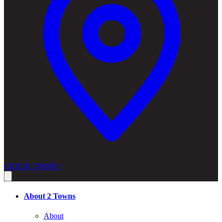
CIDER FINDER
About 2 Towns
About