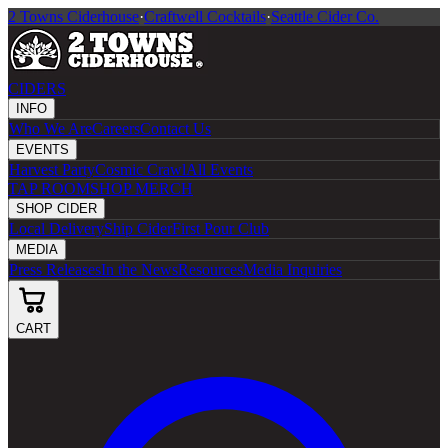
2 Towns Ciderhouse
·
Craftwell Cocktails
·
Seattle Cider Co.
CIDERS
INFO
Who We Are
Careers
Contact Us
EVENTS
Harvest Party
Cosmic Crawl
All Events
TAP ROOM
SHOP MERCH
SHOP CIDER
Local Delivery
Ship Cider
First Pour Club
MEDIA
Press Releases
In the News
Resources
Media Inquiries
CART