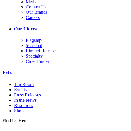
Media
Contact Us
Our Brands
Careers
Our Ciders
Flagship
Seasonal
Limited Release
Specialty
Cider Finder
Extras
Tap Room
Events
Press Releases
In the News
Resources
Shop
Find Us Here